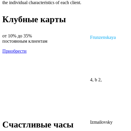
the individual characteristics of each client.
Клубные карты
от 10% до 35%
Frunzenskaya
постоянным клиентам
Приобрести
4, b 2,
Izmailovsky
Счастливые часы