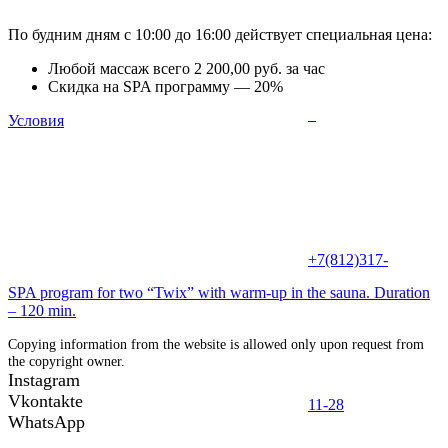
По будним дням с 10:00 до 16:00 действует специальная цена:
Любой массаж всего 2 200,00 руб. за час
Скидка на SPA программу — 20%
Условия
+7(812)317-
SPA program for two “Twix” with warm-up in the sauna. Duration
– 120 min.
Copying information from the website is allowed only upon request from
the copyright owner.
Instagram
Vkontakte
11-28
WhatsApp