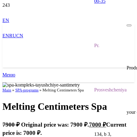
00-35
EN
EN
RU
CN
Pr.
Prod
Меню
Prosveshcheniya
Main
»
SPA-programs
»
Melting Centimeters Spa
Melting Centimeters Spa
your 
7900
₽
Original price was: 7900 ₽.
7000
₽
Current
price is: 7000 ₽.
134, b 3,