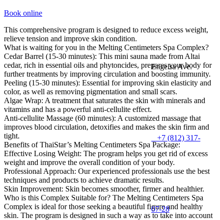
Book online
This comprehensive program is designed to reduce excess weight,
relieve tension and improve skin condition.
What is waiting for you in the Melting Centimeters Spa Complex?
Cedar Barrel (15-30 minutes): This mini sauna made from Altai
cedar, rich in essential oils and phytoncides, prepares your body for
Engelsa Ave.
further treatments by improving circulation and boosting immunity.
Peeling (15-30 minutes): Essential for improving skin elasticity and
color, as well as removing pigmentation and small scars.
Algae Wrap: A treatment that saturates the skin with minerals and
vitamins and has a powerful anti-cellulite effect.
Anti-cellulite Massage (60 minutes): A customized massage that
improves blood circulation, detoxifies and makes the skin firm and
tight.
+7 (812) 317-
Benefits of ThaiStar’s Melting Centimeters Spa Package:
Effective Losing Weight: The program helps you get rid of excess
weight and improve the overall condition of your body.
Professional Approach: Our experienced professionals use the best
techniques and products to achieve dramatic results.
Skin Improvement: Skin becomes smoother, firmer and healthier.
Who is this Complex Suitable for? The Melting Centimeters Spa
Complex is ideal for those seeking a beautiful figure and healthy
07-28
skin. The program is designed in such a way as to take into account